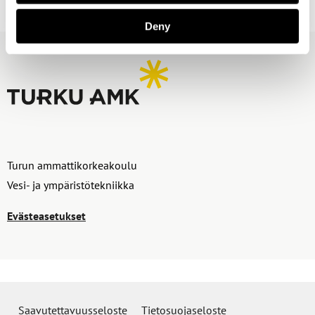
Deny
Turun ammattikorkeakoulu
Vesi- ja ympäristötekniikka
Evästeasetukset
Saavutettavuusseloste
Tietosuojaseloste