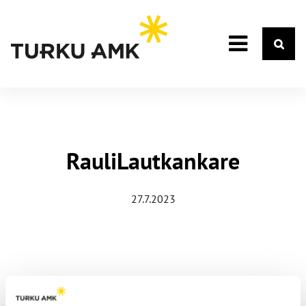
RauliLautkankare
27.7.2023