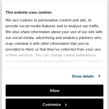
This website uses cookies
We use cookies to personalise content and ads, to
provide social media features and to analyse our traffic.
We also share information about your use of our site with
our social media, advertising and analytics partners who
may combine it with other information that you’ve
provided to them or that they’ve collected from your use
of their services. You can change cookie preferences
from the
Information about cookies
link from the bottom
of the page.
Show details
Allow
Facebook
LinkedIn
Customize