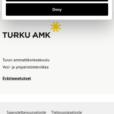
Deny
Turun ammattikorkeakoulu
Vesi- ja ympäristötekniikka
Evästeasetukset
Saavutettavuusseloste
Tietosuojaseloste