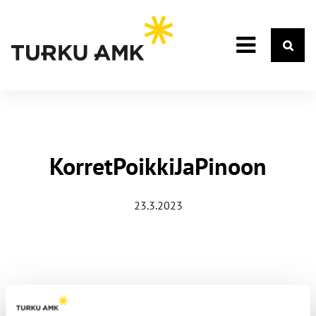
KorretPoikkiJaPinoon
23.3.2023