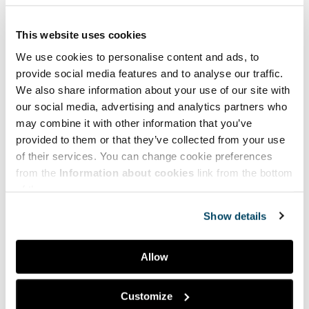
This website uses cookies
We use cookies to personalise content and ads, to
provide social media features and to analyse our traffic.
We also share information about your use of our site with
our social media, advertising and analytics partners who
may combine it with other information that you’ve
provided to them or that they’ve collected from your use
of their services. You can change cookie preferences
from the
Information about cookies
link from the bottom
of the page.
Show details
Allow
Facebook
LinkedIn
Customize