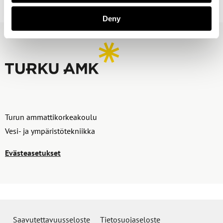
Deny
Turun ammattikorkeakoulu
Vesi- ja ympäristötekniikka
Evästeasetukset
Saavutettavuusseloste
Tietosuojaseloste