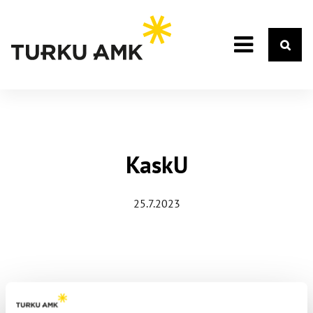
KaskU
25.7.2023