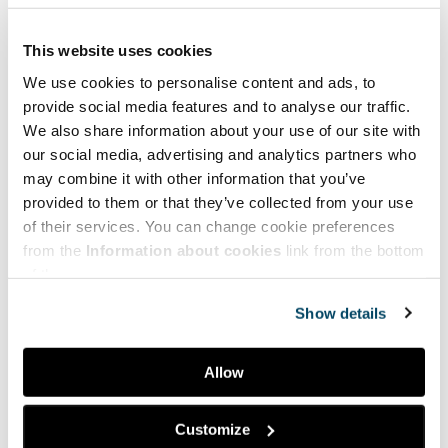
This website uses cookies
We use cookies to personalise content and ads, to
provide social media features and to analyse our traffic.
We also share information about your use of our site with
our social media, advertising and analytics partners who
may combine it with other information that you’ve
provided to them or that they’ve collected from your use
of their services. You can change cookie preferences
from the
Information about cookies
link from the bottom
of the page.
Show details
Allow
Facebook
LinkedIn
Customize